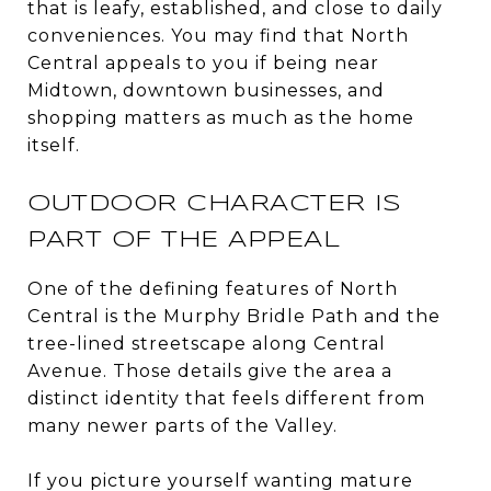
that is leafy, established, and close to daily
conveniences. You may find that North
Central appeals to you if being near
Midtown, downtown businesses, and
shopping matters as much as the home
itself.
OUTDOOR CHARACTER IS
PART OF THE APPEAL
One of the defining features of North
Central is the Murphy Bridle Path and the
tree-lined streetscape along Central
Avenue. Those details give the area a
distinct identity that feels different from
many newer parts of the Valley.
If you picture yourself wanting mature