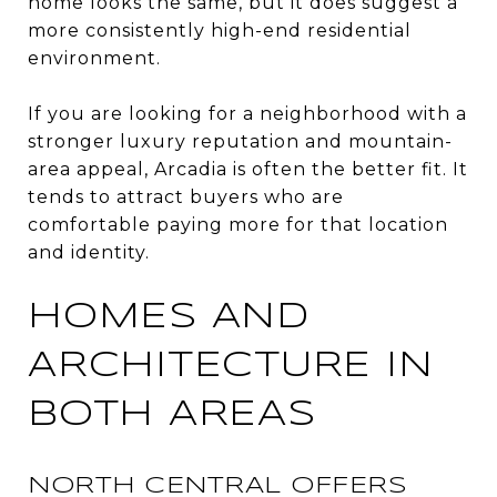
home looks the same, but it does suggest a
more consistently high-end residential
environment.
If you are looking for a neighborhood with a
stronger luxury reputation and mountain-
area appeal, Arcadia is often the better fit. It
tends to attract buyers who are
comfortable paying more for that location
and identity.
HOMES AND
ARCHITECTURE IN
BOTH AREAS
NORTH CENTRAL OFFERS