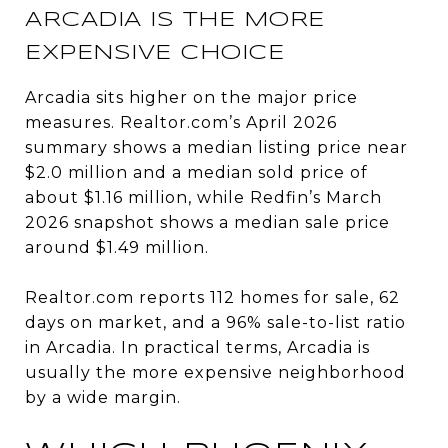
ARCADIA IS THE MORE
EXPENSIVE CHOICE
Arcadia sits higher on the major price
measures. Realtor.com’s April 2026
summary shows a median listing price near
$2.0 million and a median sold price of
about $1.16 million, while Redfin’s March
2026 snapshot shows a median sale price
around $1.49 million.
Realtor.com reports 112 homes for sale, 62
days on market, and a 96% sale-to-list ratio
in Arcadia. In practical terms, Arcadia is
usually the more expensive neighborhood
by a wide margin.