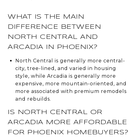
WHAT IS THE MAIN
DIFFERENCE BETWEEN
NORTH CENTRAL AND
ARCADIA IN PHOENIX?
North Central is generally more central-
city, tree-lined, and varied in housing
style, while Arcadia is generally more
expensive, more mountain-oriented, and
more associated with premium remodels
and rebuilds.
IS NORTH CENTRAL OR
ARCADIA MORE AFFORDABLE
FOR PHOENIX HOMEBUYERS?