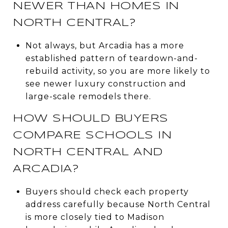
NEWER THAN HOMES IN
NORTH CENTRAL?
Not always, but Arcadia has a more
established pattern of teardown-and-
rebuild activity, so you are more likely to
see newer luxury construction and
large-scale remodels there.
HOW SHOULD BUYERS
COMPARE SCHOOLS IN
NORTH CENTRAL AND
ARCADIA?
Buyers should check each property
address carefully because North Central
is more closely tied to Madison