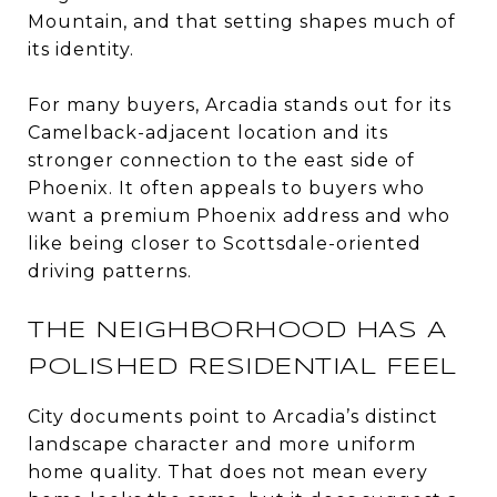
Mountain, and that setting shapes much of
its identity.
For many buyers, Arcadia stands out for its
Camelback-adjacent location and its
stronger connection to the east side of
Phoenix. It often appeals to buyers who
want a premium Phoenix address and who
like being closer to Scottsdale-oriented
driving patterns.
THE NEIGHBORHOOD HAS A
POLISHED RESIDENTIAL FEEL
City documents point to Arcadia’s distinct
landscape character and more uniform
home quality. That does not mean every