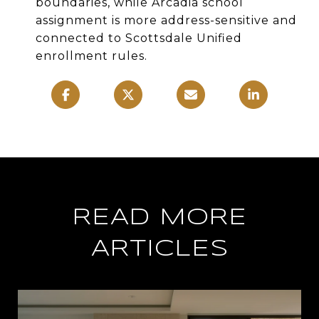
boundaries, while Arcadia school
assignment is more address-sensitive and
connected to Scottsdale Unified
enrollment rules.
READ MORE
ARTICLES