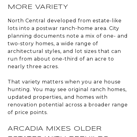
MORE VARIETY
North Central developed from estate-like
lots into a postwar ranch-home area. City
planning documents note a mix of one- and
two-story homes, a wide range of
architectural styles, and lot sizes that can
run from about one-third of an acre to
nearly three acres.
That variety matters when you are house
hunting. You may see original ranch homes,
updated properties, and homes with
renovation potential across a broader range
of price points.
ARCADIA MIXES OLDER