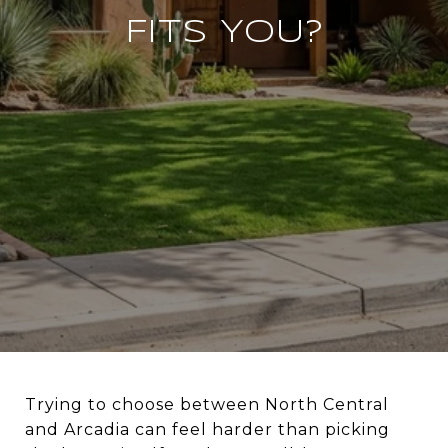
FITS YOU?
Trying to choose between North Central
and Arcadia can feel harder than picking