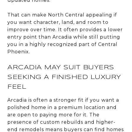
updated homes.
That can make North Central appealing if
you want character, land, and room to
improve over time. It often provides a lower
entry point than Arcadia while still putting
you in a highly recognized part of Central
Phoenix.
ARCADIA MAY SUIT BUYERS
SEEKING A FINISHED LUXURY
FEEL
Arcadia is often a stronger fit if you want a
polished home in a premium location and
are open to paying more for it. The
presence of custom rebuilds and higher-
end remodels means buyers can find homes