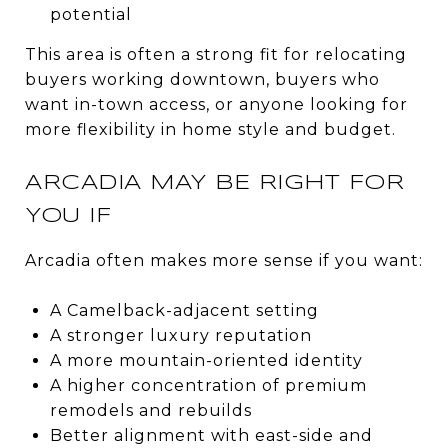
potential
This area is often a strong fit for relocating
buyers working downtown, buyers who
want in-town access, or anyone looking for
more flexibility in home style and budget.
ARCADIA MAY BE RIGHT FOR
YOU IF
Arcadia often makes more sense if you want:
A Camelback-adjacent setting
A stronger luxury reputation
A more mountain-oriented identity
A higher concentration of premium
remodels and rebuilds
Better alignment with east-side and