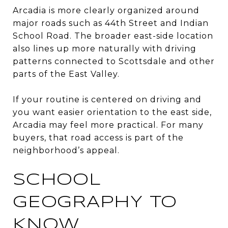
Arcadia is more clearly organized around
major roads such as 44th Street and Indian
School Road. The broader east-side location
also lines up more naturally with driving
patterns connected to Scottsdale and other
parts of the East Valley.
If your routine is centered on driving and
you want easier orientation to the east side,
Arcadia may feel more practical. For many
buyers, that road access is part of the
neighborhood’s appeal.
SCHOOL
GEOGRAPHY TO
KNOW