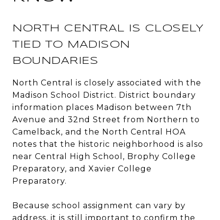
NORTH CENTRAL IS CLOSELY
TIED TO MADISON
BOUNDARIES
North Central is closely associated with the
Madison School District. District boundary
information places Madison between 7th
Avenue and 32nd Street from Northern to
Camelback, and the North Central HOA
notes that the historic neighborhood is also
near Central High School, Brophy College
Preparatory, and Xavier College
Preparatory.
Because school assignment can vary by
address, it is still important to confirm the