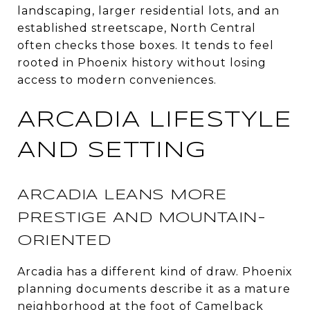
landscaping, larger residential lots, and an
established streetscape, North Central
often checks those boxes. It tends to feel
rooted in Phoenix history without losing
access to modern conveniences.
ARCADIA LIFESTYLE
AND SETTING
ARCADIA LEANS MORE
PRESTIGE AND MOUNTAIN-
ORIENTED
Arcadia has a different kind of draw. Phoenix
planning documents describe it as a mature
neighborhood at the foot of Camelback