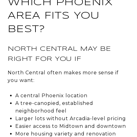
WHICH PHOENIX
AREA FITS YOU
BEST?
NORTH CENTRAL MAY BE
RIGHT FOR YOU IF
North Central often makes more sense if
you want:
A central Phoenix location
A tree-canopied, established
neighborhood feel
Larger lots without Arcadia-level pricing
Easier access to Midtown and downtown
More housing variety and renovation