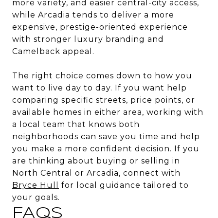
more variety, and easier central-city access,
while Arcadia tends to deliver a more
expensive, prestige-oriented experience
with stronger luxury branding and
Camelback appeal.
The right choice comes down to how you
want to live day to day. If you want help
comparing specific streets, price points, or
available homes in either area, working with
a local team that knows both
neighborhoods can save you time and help
you make a more confident decision. If you
are thinking about buying or selling in
North Central or Arcadia, connect with
Bryce Hull
for local guidance tailored to
your goals.
FAQS