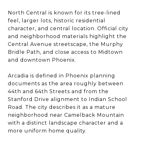
North Central is known for its tree-lined
feel, larger lots, historic residential
character, and central location. Official city
and neighborhood materials highlight the
Central Avenue streetscape, the Murphy
Bridle Path, and close access to Midtown
and downtown Phoenix.
Arcadia is defined in Phoenix planning
documents as the area roughly between
44th and 64th Streets and from the
Stanford Drive alignment to Indian School
Road. The city describes it as a mature
neighborhood near Camelback Mountain
with a distinct landscape character and a
more uniform home quality.