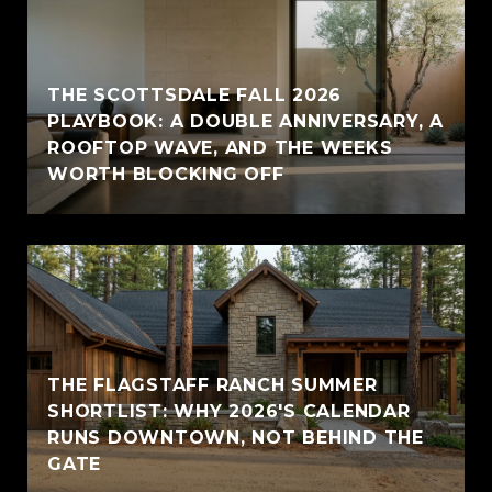
THE SCOTTSDALE FALL 2026
PLAYBOOK: A DOUBLE ANNIVERSARY, A
ROOFTOP WAVE, AND THE WEEKS
WORTH BLOCKING OFF
THE FLAGSTAFF RANCH SUMMER
SHORTLIST: WHY 2026'S CALENDAR
RUNS DOWNTOWN, NOT BEHIND THE
GATE