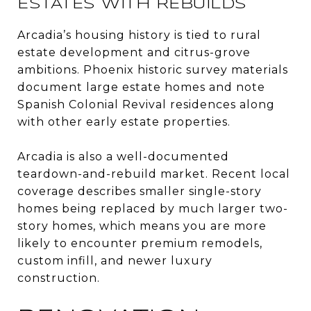
ESTATES WITH REBUILDS
Arcadia’s housing history is tied to rural
estate development and citrus-grove
ambitions. Phoenix historic survey materials
document large estate homes and note
Spanish Colonial Revival residences along
with other early estate properties.
Arcadia is also a well-documented
teardown-and-rebuild market. Recent local
coverage describes smaller single-story
homes being replaced by much larger two-
story homes, which means you are more
likely to encounter premium remodels,
custom infill, and newer luxury
construction.