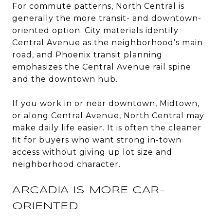
For commute patterns, North Central is
generally the more transit- and downtown-
oriented option. City materials identify
Central Avenue as the neighborhood’s main
road, and Phoenix transit planning
emphasizes the Central Avenue rail spine
and the downtown hub.
If you work in or near downtown, Midtown,
or along Central Avenue, North Central may
make daily life easier. It is often the cleaner
fit for buyers who want strong in-town
access without giving up lot size and
neighborhood character.
ARCADIA IS MORE CAR-
ORIENTED