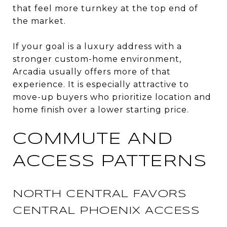
that feel more turnkey at the top end of
the market.
If your goal is a luxury address with a
stronger custom-home environment,
Arcadia usually offers more of that
experience. It is especially attractive to
move-up buyers who prioritize location and
home finish over a lower starting price.
COMMUTE AND
ACCESS PATTERNS
NORTH CENTRAL FAVORS
CENTRAL PHOENIX ACCESS