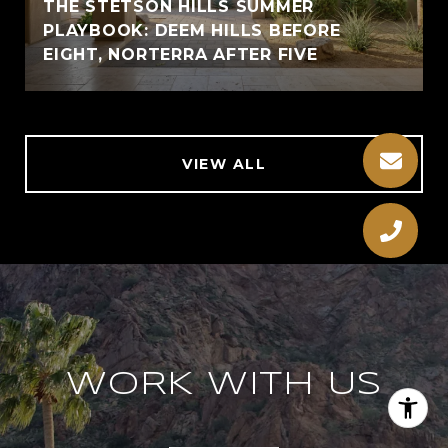
THE STETSON HILLS SUMMER
PLAYBOOK: DEEM HILLS BEFORE
EIGHT, NORTERRA AFTER FIVE
VIEW ALL
WORK WITH US