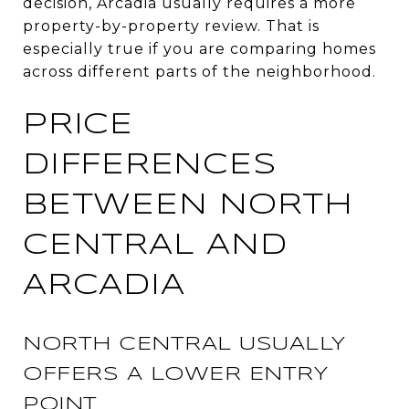
decision, Arcadia usually requires a more
property-by-property review. That is
especially true if you are comparing homes
across different parts of the neighborhood.
PRICE
DIFFERENCES
BETWEEN NORTH
CENTRAL AND
ARCADIA
NORTH CENTRAL USUALLY
OFFERS A LOWER ENTRY
POINT