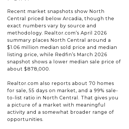
Recent market snapshots show North
Central priced below Arcadia, though the
exact numbers vary by source and
methodology. Realtor.com’s April 2026
summary places North Central around a
$1.06 million median sold price and median
listing price, while Redfin’s March 2026
snapshot shows a lower median sale price of
about $878,000.
Realtor.com also reports about 70 homes
for sale, 55 days on market, and a 99% sale-
to-list ratio in North Central. That gives you
a picture of a market with meaningful
activity and a somewhat broader range of
opportunities.