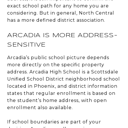
exact school path for any home you are
considering. But in general, North Central
has a more defined district association.
ARCADIA IS MORE ADDRESS-
SENSITIVE
Arcadia’s public school picture depends
more directly on the specific property
address. Arcadia High School is a Scottsdale
Unified School District neighborhood school
located in Phoenix, and district information
states that regular enrollment is based on
the student’s home address, with open
enrollment also available.
If school boundaries are part of your