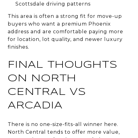
Scottsdale driving patterns
This area is often a strong fit for move-up
buyers who want a premium Phoenix
address and are comfortable paying more
for location, lot quality, and newer luxury
finishes.
FINAL THOUGHTS
ON NORTH
CENTRAL VS
ARCADIA
There is no one-size-fits-all winner here.
North Central tends to offer more value,