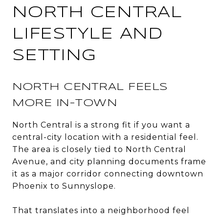
NORTH CENTRAL
LIFESTYLE AND
SETTING
NORTH CENTRAL FEELS
MORE IN-TOWN
North Central is a strong fit if you want a
central-city location with a residential feel.
The area is closely tied to North Central
Avenue, and city planning documents frame
it as a major corridor connecting downtown
Phoenix to Sunnyslope.
That translates into a neighborhood feel