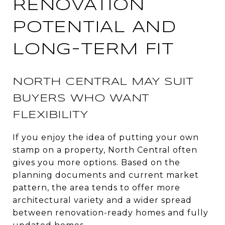
RENOVATION
POTENTIAL AND
LONG-TERM FIT
NORTH CENTRAL MAY SUIT
BUYERS WHO WANT
FLEXIBILITY
If you enjoy the idea of putting your own
stamp on a property, North Central often
gives you more options. Based on the
planning documents and current market
pattern, the area tends to offer more
architectural variety and a wider spread
between renovation-ready homes and fully