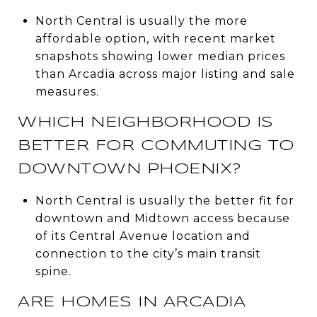
North Central is usually the more
affordable option, with recent market
snapshots showing lower median prices
than Arcadia across major listing and sale
measures.
WHICH NEIGHBORHOOD IS
BETTER FOR COMMUTING TO
DOWNTOWN PHOENIX?
North Central is usually the better fit for
downtown and Midtown access because
of its Central Avenue location and
connection to the city’s main transit
spine.
ARE HOMES IN ARCADIA