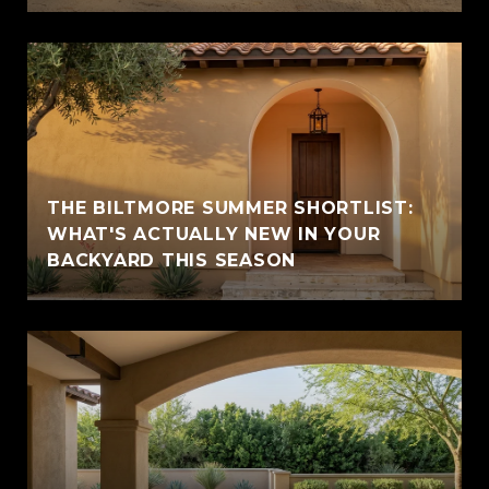
THE BILTMORE SUMMER SHORTLIST:
WHAT'S ACTUALLY NEW IN YOUR
BACKYARD THIS SEASON