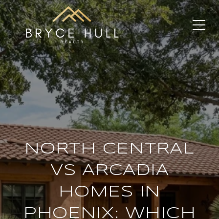
NORTH CENTRAL
VS ARCADIA
HOMES IN
PHOENIX: WHICH