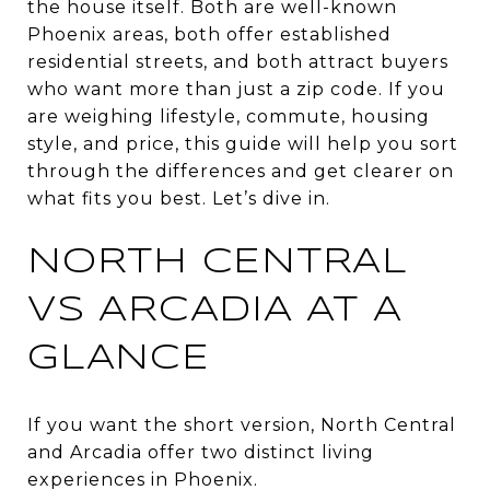
the house itself. Both are well-known
Phoenix areas, both offer established
residential streets, and both attract buyers
who want more than just a zip code. If you
are weighing lifestyle, commute, housing
style, and price, this guide will help you sort
through the differences and get clearer on
what fits you best. Let’s dive in.
NORTH CENTRAL
VS ARCADIA AT A
GLANCE
If you want the short version, North Central
and Arcadia offer two distinct living
experiences in Phoenix.