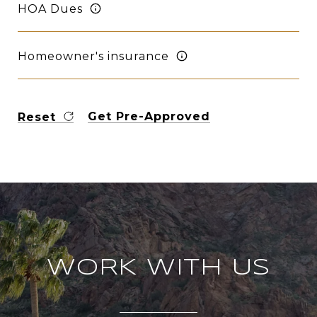
HOA Dues
Homeowner's insurance
Get Pre-Approved
Reset
WORK WITH US