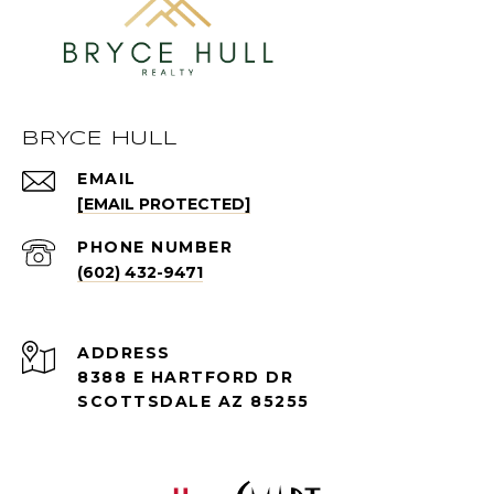
BRYCE HULL
EMAIL
[EMAIL PROTECTED]
PHONE NUMBER
(602) 432-9471
ADDRESS
8388 E HARTFORD DR
SCOTTSDALE AZ 85255