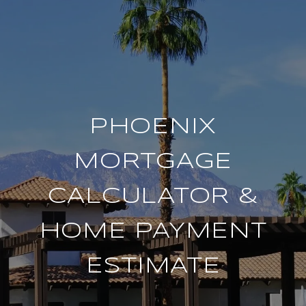
PHOENIX
MORTGAGE
CALCULATOR &
HOME PAYMENT
ESTIMATE