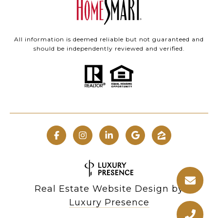
All information is deemed reliable but not guaranteed and
should be independently reviewed and verified.
Real Estate Website Design by
Luxury Presence