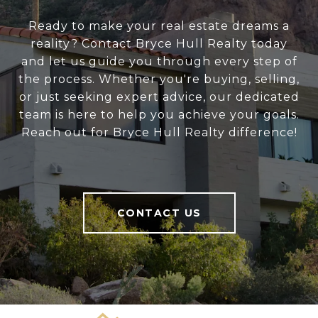
Ready to make your real estate dreams a
reality? Contact Bryce Hull Realty today
and let us guide you through every step of
the process. Whether you're buying, selling,
or just seeking expert advice, our dedicated
team is here to help you achieve your goals.
Reach out for Bryce Hull Realty difference!
CONTACT US