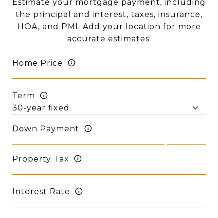
Estimate your mortgage payment, including
the principal and interest, taxes, insurance,
HOA, and PMI. Add your location for more
accurate estimates.
Home Price
Term
Down Payment
Property Tax
Interest Rate