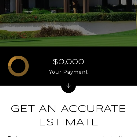
$0,000
Your Payment
GET AN ACCURATE
ESTIMATE