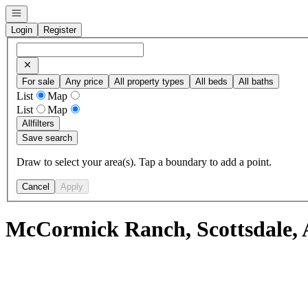
Open navigation
Login
Register
For sale
Any price
All property types
All beds
All baths
List
Map
List
Map
All
filters
Save search
Draw to select your area(s). Tap a boundary to add a point.
Cancel
Apply
McCormick Ranch, Scottsdale, 