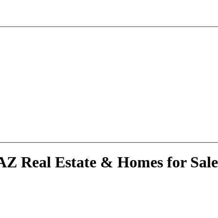
AZ Real Estate & Homes for Sale