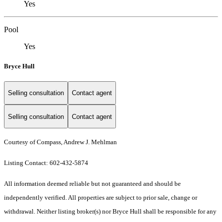
Yes
Pool
Yes
Bryce Hull
Selling consultation
Contact agent
Selling consultation
Contact agent
Courtesy of Compass, Andrew J. Mehlman
Listing Contact: 602-432-5874
All information deemed reliable but not guaranteed and should be
independently verified. All properties are subject to prior sale, change or
withdrawal. Neither listing broker(s) nor Bryce Hull shall be responsible for any