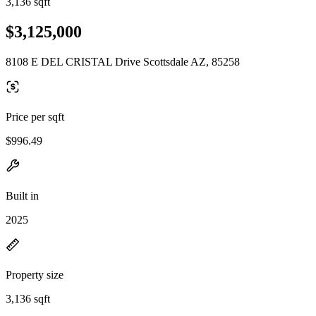
3,136 sqft
$3,125,000
8108 E DEL CRISTAL Drive Scottsdale AZ, 85258
Price per sqft
$996.49
Built in
2025
Property size
3,136 sqft