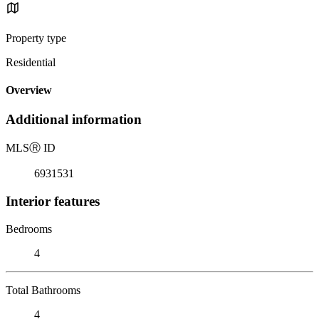
Property type
Residential
Overview
Additional information
MLS
Ⓡ
ID
6931531
Interior features
Bedrooms
4
Total Bathrooms
4