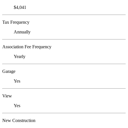
$4,041
Tax Frequency
Annually
Association Fee Frequency
Yearly
Garage
Yes
View
Yes
New Construction