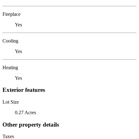
Fireplace
Yes
Cooling
Yes
Heating
Yes
Exterior features
Lot Size
0.27 Acres
Other property details
Taxes