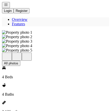
Open navigation
Login
Register
Overview
Features
All photos
4 Beds
4 Baths